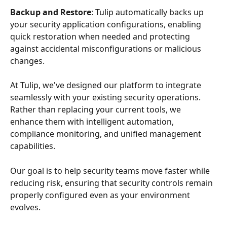
Backup and Restore
: Tulip automatically backs up 
your security application configurations, enabling 
quick restoration when needed and protecting 
against accidental misconfigurations or malicious 
changes.
At Tulip, we've designed our platform to integrate 
seamlessly with your existing security operations. 
Rather than replacing your current tools, we 
enhance them with intelligent automation, 
compliance monitoring, and unified management 
capabilities. 
Our goal is to help security teams move faster while 
reducing risk, ensuring that security controls remain 
properly configured even as your environment 
evolves.