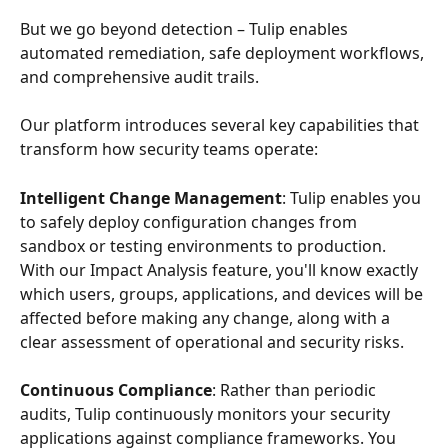
But we go beyond detection – Tulip enables 
automated remediation, safe deployment workflows, 
and comprehensive audit trails.
Our platform introduces several key capabilities that 
transform how security teams operate:
Intelligent Change Management
: Tulip enables you 
to safely deploy configuration changes from 
sandbox or testing environments to production. 
With our Impact Analysis feature, you'll know exactly 
which users, groups, applications, and devices will be 
affected before making any change, along with a 
clear assessment of operational and security risks.
Continuous Compliance
: Rather than periodic 
audits, Tulip continuously monitors your security 
applications against compliance frameworks. You 