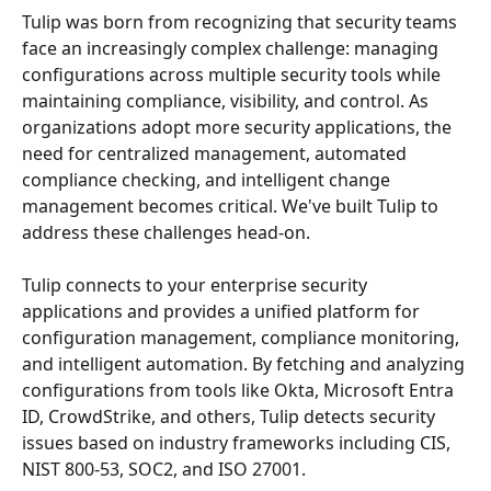
Tulip was born from recognizing that security teams 
face an increasingly complex challenge: managing 
configurations across multiple security tools while 
maintaining compliance, visibility, and control. As 
organizations adopt more security applications, the 
need for centralized management, automated 
compliance checking, and intelligent change 
management becomes critical. We've built Tulip to 
address these challenges head-on.
Tulip connects to your enterprise security 
applications and provides a unified platform for 
configuration management, compliance monitoring, 
and intelligent automation. By fetching and analyzing 
configurations from tools like Okta, Microsoft Entra 
ID, CrowdStrike, and others, Tulip detects security 
issues based on industry frameworks including CIS, 
NIST 800-53, SOC2, and ISO 27001. 