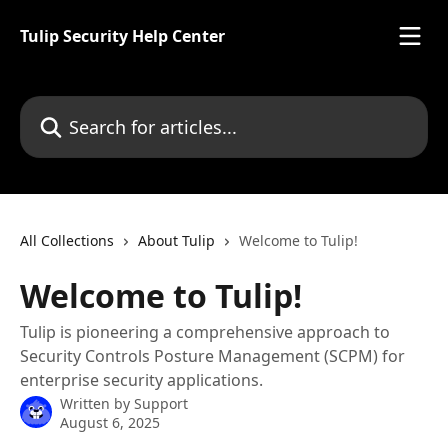
Skip to main content
Tulip Security Help Center
Search for articles...
All Collections
About Tulip
Welcome to Tulip!
Welcome to Tulip!
Tulip is pioneering a comprehensive approach to
Security Controls Posture Management (SCPM) for
enterprise security applications.
Written by
Support
August 6, 2025