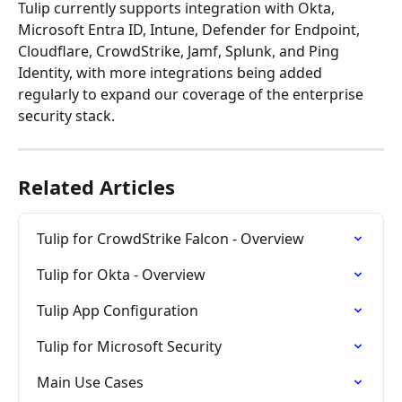
Tulip currently supports integration with Okta, 
Microsoft Entra ID, Intune, Defender for Endpoint, 
Cloudflare, CrowdStrike, Jamf, Splunk, and Ping 
Identity, with more integrations being added 
regularly to expand our coverage of the enterprise 
security stack.
Related Articles
Tulip for CrowdStrike Falcon - Overview
Tulip for Okta - Overview
Tulip App Configuration
Tulip for Microsoft Security
Main Use Cases