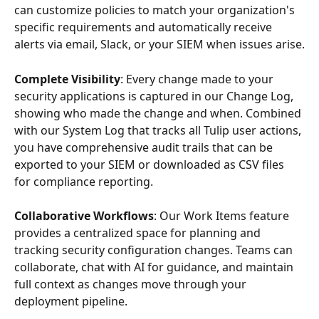
can customize policies to match your organization's 
specific requirements and automatically receive 
alerts via email, Slack, or your SIEM when issues arise.
Complete Visibility
: Every change made to your 
security applications is captured in our Change Log, 
showing who made the change and when. Combined 
with our System Log that tracks all Tulip user actions, 
you have comprehensive audit trails that can be 
exported to your SIEM or downloaded as CSV files 
for compliance reporting.
Collaborative Workflows
: Our Work Items feature 
provides a centralized space for planning and 
tracking security configuration changes. Teams can 
collaborate, chat with AI for guidance, and maintain 
full context as changes move through your 
deployment pipeline.