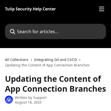
Skip to main content
Tulip Security Help Center
Search for articles...
All Collections
Integrating Git and CI/CD
Updating the Content of App Connection Branches
Updating the Content of
App Connection Branches
Written by
Support
August 18, 2025