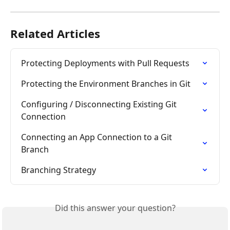
Related Articles
Protecting Deployments with Pull Requests
Protecting the Environment Branches in Git
Configuring / Disconnecting Existing Git 
Connection
Connecting an App Connection to a Git 
Branch
Branching Strategy
Did this answer your question?