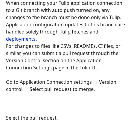
When connecting your Tulip application connection 
to a Git branch with auto push turned on, any 
changes to the branch must be done only via Tulip.
Application configuration updates to this branch are 
handled solely through Tulip fetches and 
deployments
.
For changes to files like CSVs, READMEs, CI files, or 
similar, you can submit a pull request through the 
Version Control section on the Application 
Connection Settings page in the Tulip UI.
Go to Application Connection settings → Version 
control → Select pull request to merge.
Select the pull request.