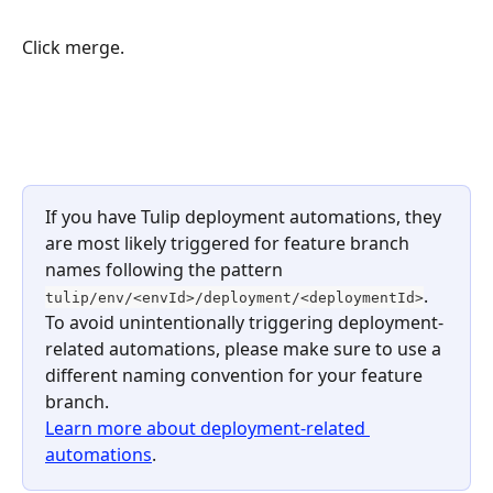
Click merge.
​ 
If you have Tulip deployment automations, they 
are most likely triggered for feature branch 
names following the pattern 
. 
tulip/env/<envId>/deployment/<deploymentId>
To avoid unintentionally triggering deployment-
related automations, please make sure to use a 
different naming convention for your feature 
branch. 
Learn more about deployment-related 
automations
.