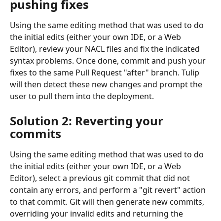
pushing fixes
Using the same editing method that was used to do 
the initial edits (either your own IDE, or a Web 
Editor), review your NACL files and fix the indicated 
syntax problems. Once done, commit and push your 
fixes to the same Pull Request "after" branch. Tulip 
will then detect these new changes and prompt the 
user to pull them into the deployment.
Solution 2: Reverting your 
commits
Using the same editing method that was used to do 
the initial edits (either your own IDE, or a Web 
Editor), select a previous git commit that did not 
contain any errors, and perform a "git revert" action 
to that commit. Git will then generate new commits, 
overriding your invalid edits and returning the 