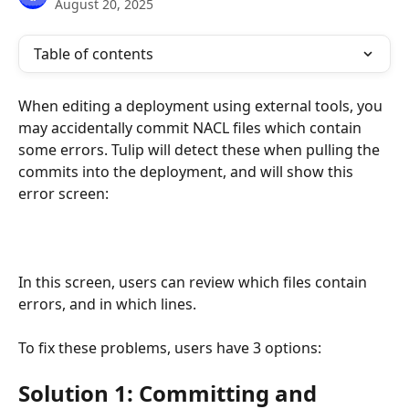
August 20, 2025
Table of contents
When editing a deployment using external tools, you 
may accidentally commit NACL files which contain 
some errors. Tulip will detect these when pulling the 
commits into the deployment, and will show this 
error screen:
In this screen, users can review which files contain 
errors, and in which lines.
To fix these problems, users have 3 options:
Solution 1: Committing and 