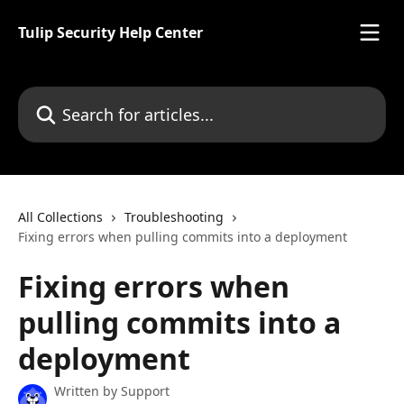
Skip to main content
Tulip Security Help Center
Search for articles...
All Collections
Troubleshooting
Fixing errors when pulling commits into a deployment
Fixing errors when
pulling commits into a
deployment
Written by
Support