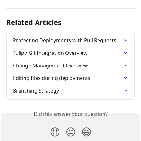
Related Articles
Protecting Deployments with Pull Requests
Tulip / Git Integration Overview
Change Management Overview
Editing files during deployments
Branching Strategy
Did this answer your question?
😞
😐
😃