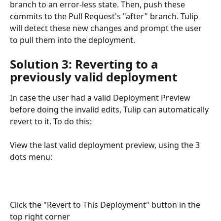
branch to an error-less state. Then, push these 
commits to the Pull Request's "after" branch. Tulip 
will detect these new changes and prompt the user 
to pull them into the deployment.
Solution 3: Reverting to a 
previously valid deployment
In case the user had a valid Deployment Preview 
before doing the invalid edits, Tulip can automatically 
revert to it. To do this:
View the last valid deployment preview, using the 3 
dots menu:
Click the "Revert to This Deployment" button in the 
top right corner